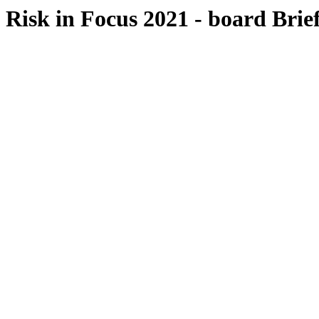
Risk in Focus 2021 - board Brie