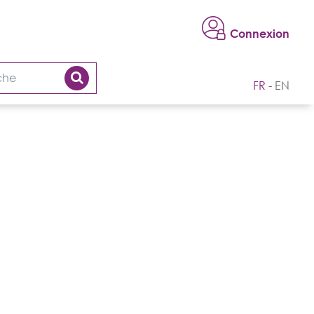
Connexion
FR
EN