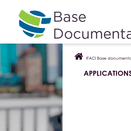
Cookies management panel
IFACI Base documenta
APPLICATION