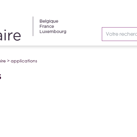
ire
>
applications
S