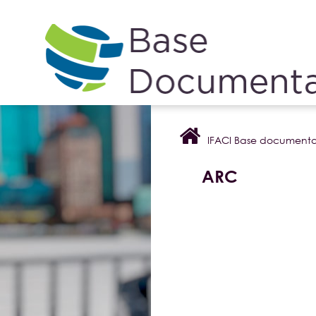
Cookies management panel
IFACI Base documenta
ARC