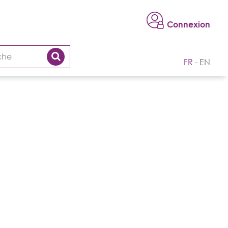
Connexion
FR
EN