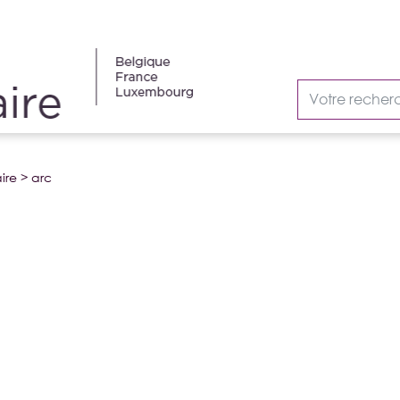
ire
>
arc