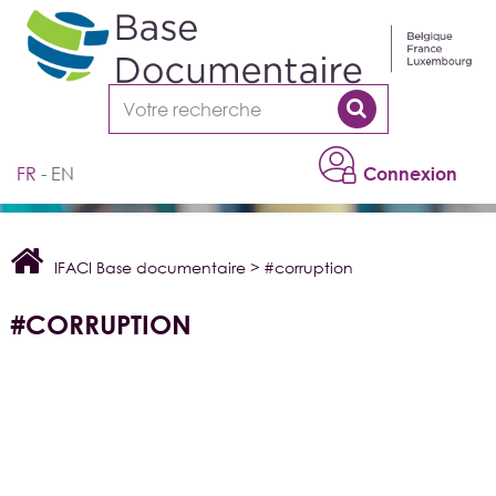
Cookies management panel
FR
EN
Connexion
IFACI Base documentaire
>
#corruption
#CORRUPTION