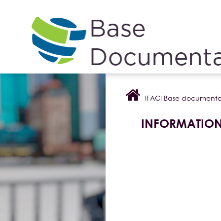
Cookies management panel
IFACI Base documenta
INFORMATIO