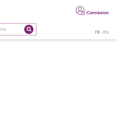
Connexion
FR
EN