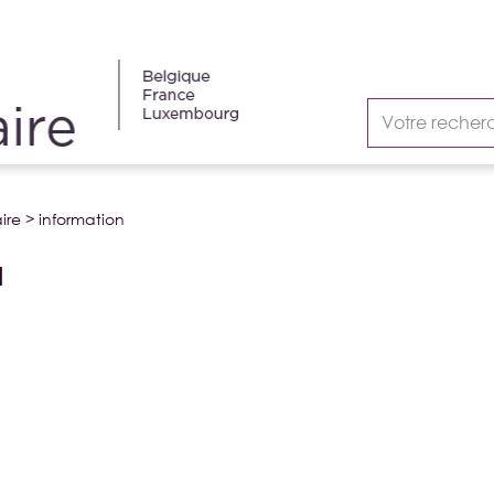
ire
>
information
N