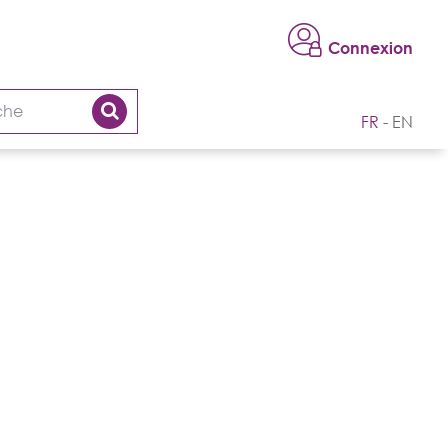
Connexion
FR
EN