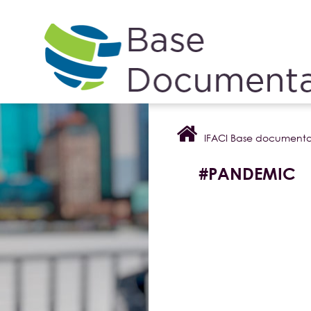
Cookies management panel
IFACI Base documenta
#PANDEMIC