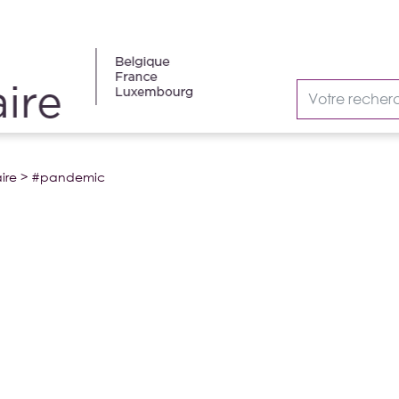
ire
>
#pandemic