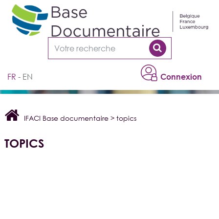
Cookies management panel
FR
EN
Connexion
IFACI Base documentaire
>
topics
TOPICS