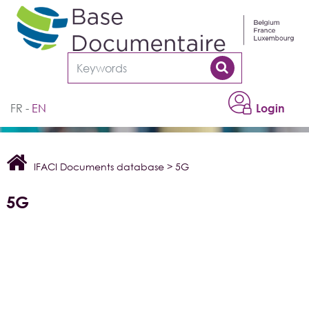
Cookies management panel
FR
EN
Login
IFACI Documents database
>
5G
5G