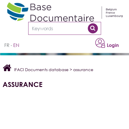
Cookies management panel
FR
EN
Login
IFACI Documents database
>
assurance
ASSURANCE