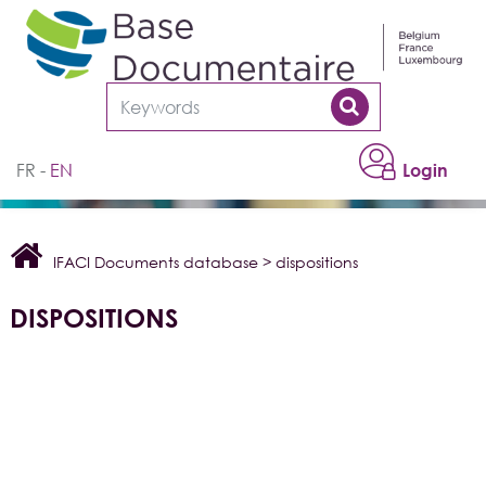
Cookies management panel
FR
EN
Login
IFACI Documents database
>
dispositions
DISPOSITIONS