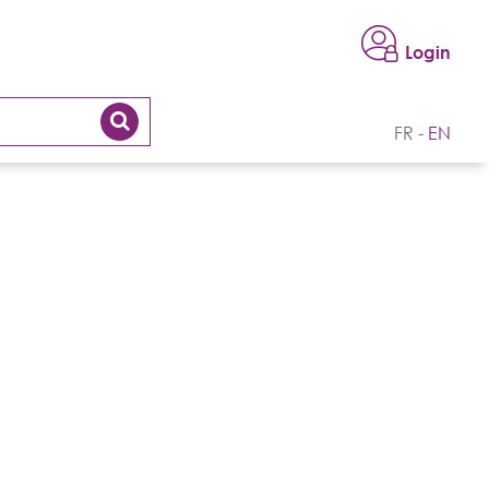
Login
FR
EN