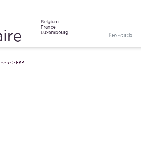
abase
>
ERP