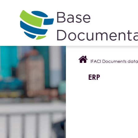
Cookies management panel
IFACI Documents dat
ERP