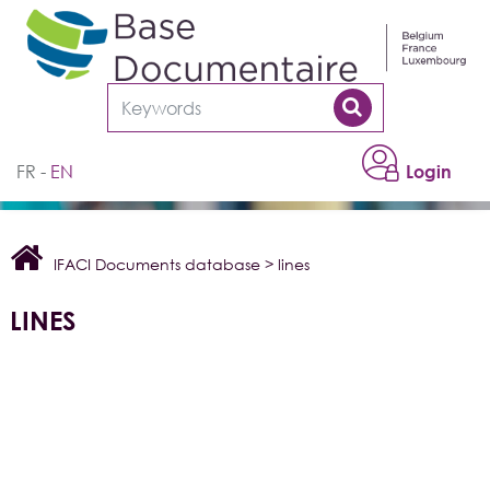
Cookies management panel
FR
EN
Login
IFACI Documents database
>
lines
LINES