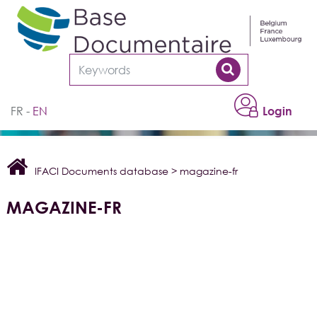
Cookies management panel
FR
EN
Login
IFACI Documents database
>
magazine-fr
MAGAZINE-FR