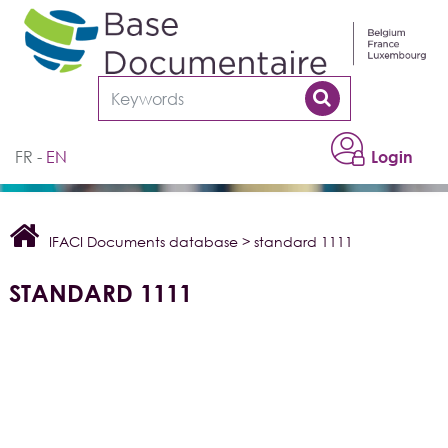
Cookies management panel
FR
EN
Login
IFACI Documents database
>
standard 1111
STANDARD 1111