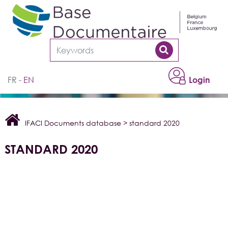
Cookies management panel
FR
EN
Login
IFACI Documents database
>
standard 2020
STANDARD 2020