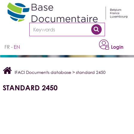
Cookies management panel
FR
EN
Login
IFACI Documents database
>
standard 2450
STANDARD 2450