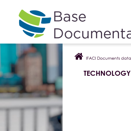
Cookies management panel
IFACI Documents dat
TECHNOLOGY