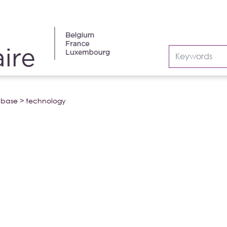
abase
>
technology