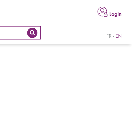
Login
FR
EN