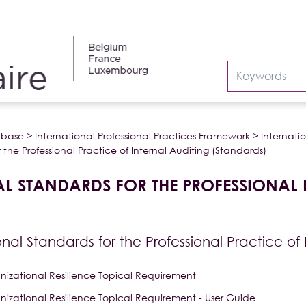
abase
>
International Professional Practices Framework
>
Internatio
 the Professional Practice of Internal Auditing (Standards)
L STANDARDS FOR THE PROFESSIONAL 
onal Standards for the Professional Practice of
nizational Resilience Topical Requirement
nizational Resilience Topical Requirement - User Guide