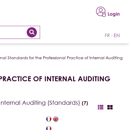
Login
FR
EN
nal Standards for the Professional Practice of Internal Auditing
PRACTICE OF INTERNAL AUDITING
 Internal Auditing (Standards)
(7)