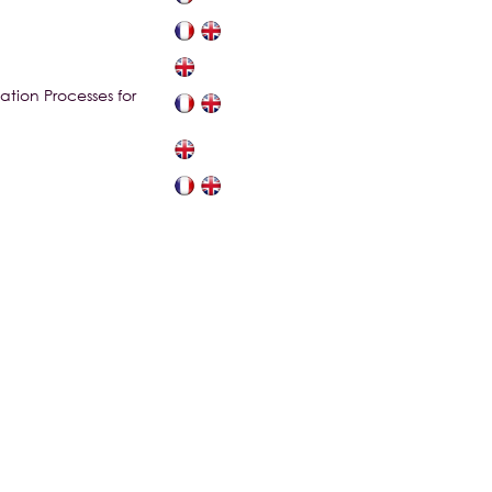
tion Processes for