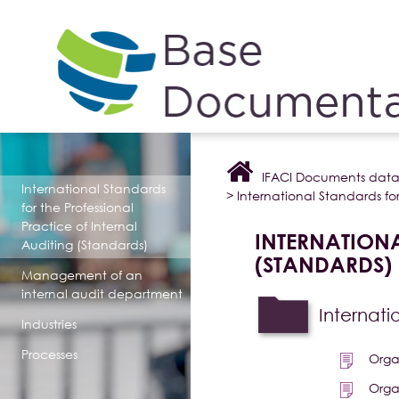
Cookies management panel
IFACI Documents dat
International Standards
>
International Standards for
for the Professional
Practice of Internal
INTERNATIONA
Auditing (Standards)
(STANDARDS)
Management of an
internal audit department
Internati
Industries
Processes
Orga
Orga