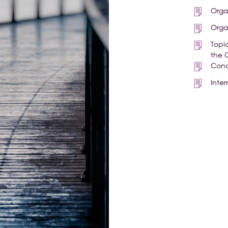
Orga
Orga
Topi
the 
Cond
Inte