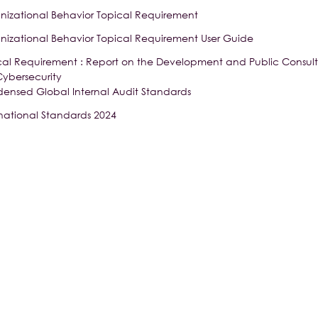
nizational Behavior Topical Requirement
nizational Behavior Topical Requirement User Guide
cal Requirement : Report on the Development and Public Consulta
Cybersecurity
ensed Global Internal Audit Standards
rnational Standards 2024