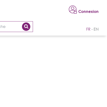
Connexion
FR
EN