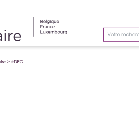
ire
>
#DPO