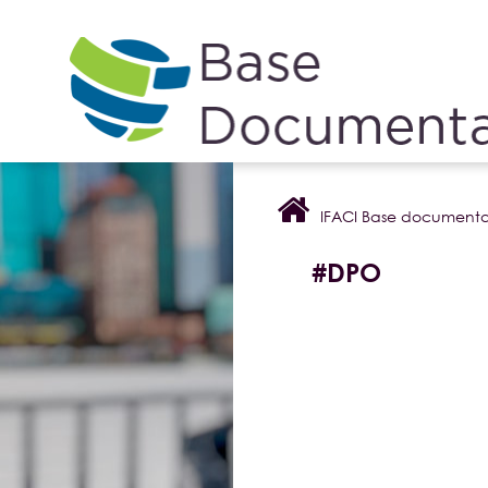
Cookies management panel
IFACI Base documenta
#DPO