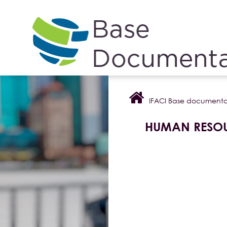
Cookies management panel
IFACI Base documenta
HUMAN RESO