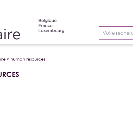
ire
>
human resources
URCES