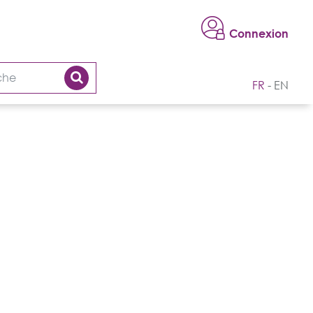
Connexion
FR
EN